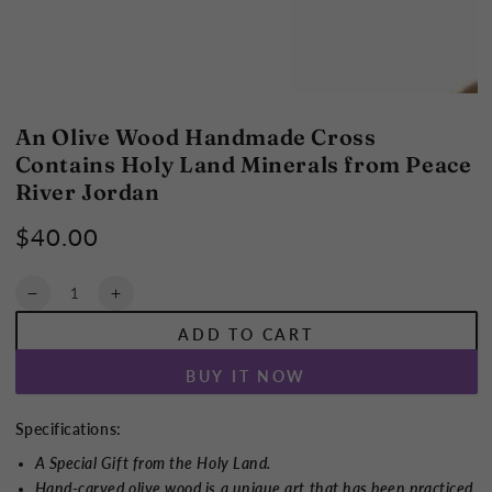
An Olive Wood Handmade Cross
Contains Holy Land Minerals from Peace
River Jordan
$40.00
Regular
price
Quantity
Decrease
Increase
quantity
quantity
ADD TO CART
for
for
An
An
BUY IT NOW
Olive
Olive
Wood
Wood
Handmade
Handmade
Specifications:
Cross
Cross
A Special Gift from the Holy Land.
Contains
Contains
Hand-carved olive wood is a unique art that has been practiced
Holy
Holy