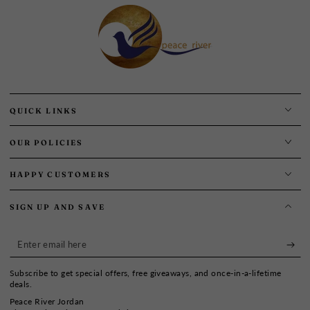
QUICK LINKS
OUR POLICIES
HAPPY CUSTOMERS
SIGN UP AND SAVE
Enter
email
Subscribe to get special offers, free giveaways, and once-in-a-lifetime
here
deals.
Peace River Jordan